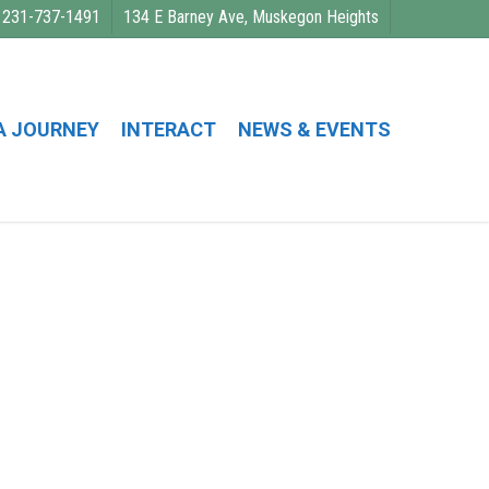
231-737-1491
134 E Barney Ave, Muskegon Heights
A JOURNEY
INTERACT
NEWS & EVENTS