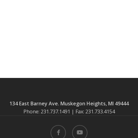
134 East Barney Ave. Muskegon Heights, MI 49444
Phone: 231.737.1491 | Fax: 231.733.4154
facebook
youtube