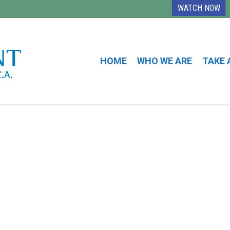
WATCH NOW
HOME
WHO WE ARE
TAKE 