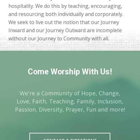
hospitality. We do this by teaching, encouraging,
and resourcing both individually and corporately.
We seek to live out the notion that our Journey
Inward and our Journey Outward are incomplete
without our Journey to Community with all.
Come Worship With Us!
We're a Community of Hope, Change,
Love, Faith, Teaching, Family, Inclusion,
Passion, Diversity, Prayer, Fun and more!