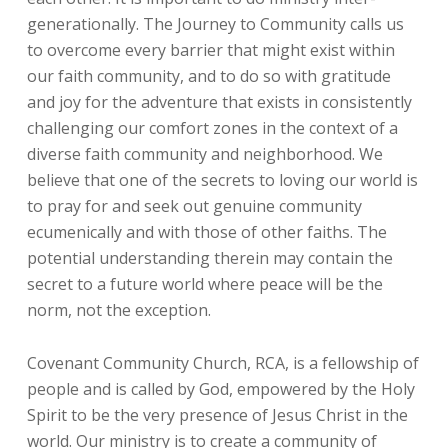
generationally. The Journey to Community calls us
to overcome every barrier that might exist within
our faith community, and to do so with gratitude
and joy for the adventure that exists in consistently
challenging our comfort zones in the context of a
diverse faith community and neighborhood. We
believe that one of the secrets to loving our world is
to pray for and seek out genuine community
ecumenically and with those of other faiths. The
potential understanding therein may contain the
secret to a future world where peace will be the
norm, not the exception.
Covenant Community Church, RCA, is a fellowship of
people and is called by God, empowered by the Holy
Spirit to be the very presence of Jesus Christ in the
world. Our ministry is to create a community of