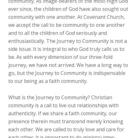
community. As image-bearers of the most-high God
ever since, the children of God have also sought out
community with one another. At Covenant Church,
we accept the call to be community to one another
and to all the children of God seriously and
enthusiastically. The Journey to Community is not a
side issue. It is integral to who God truly calls us to
be. As with every dimension of our three-fold
journey, we have not arrived. We have a long way to
go, but the Journey to Community is indispensable
to our being as a faith community.
What is the Journey to Community? Christian
community is a call to live out relationships with
authenticity. If we share a faith community, our
presence therein must transcend merely knowing
each other. We are called to truly love and care for
each other. It is important to do ministry inter-