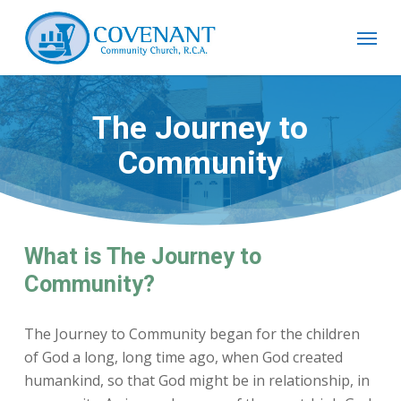
Skip
Menu
to
main
content
The Journey to
Community
What is The Journey to
Community?
The Journey to Community began for the children
of God a long, long time ago, when God created
humankind, so that God might be in relationship, in