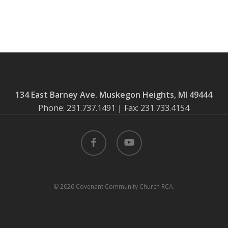
134 East Barney Ave. Muskegon Heights, MI 49444
Phone: 231.737.1491 | Fax: 231.733.4154
facebook
youtube
© 2026 Covenant Community Church RCA.