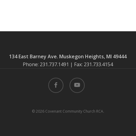
134 East Barney Ave. Muskegon Heights, MI 49444
Phone: 231.737.1491 | Fax: 231.733.4154
facebook
youtube
© 2026 Covenant Community Church RCA.