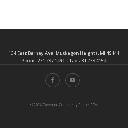
134 East Barney Ave. Muskegon Heights, MI 49444
Phone: 231.737.1491 | Fax: 231.733.4154
facebook
youtube
© 2026 Covenant Community Church RCA.