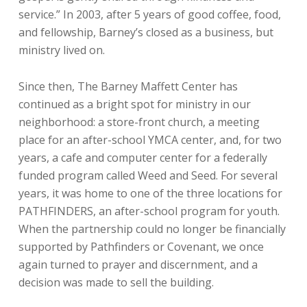
service.” In 2003, after 5 years of good coffee, food,
and fellowship, Barney’s closed as a business, but
ministry lived on.
Since then, The Barney Maffett Center has
continued as a bright spot for ministry in our
neighborhood: a store-front church, a meeting
place for an after-school YMCA center, and, for two
years, a cafe and computer center for a federally
funded program called Weed and Seed. For several
years, it was home to one of the three locations for
PATHFINDERS, an after-school program for youth.
When the partnership could no longer be financially
supported by Pathfinders or Covenant, we once
again turned to prayer and discernment, and a
decision was made to sell the building.