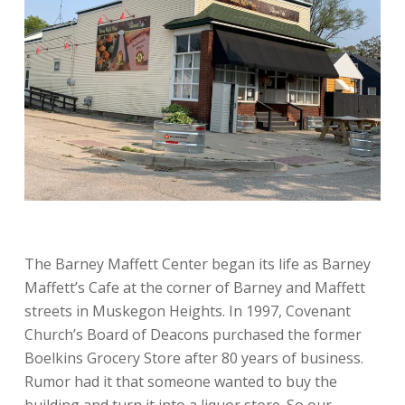
The Barney Maffett Center began its life as Barney
Maffett’s Cafe at the corner of Barney and Maffett
streets in Muskegon Heights. In 1997, Covenant
Church’s Board of Deacons purchased the former
Boelkins Grocery Store after 80 years of business.
Rumor had it that someone wanted to buy the
building and turn it into a liquor store. So our