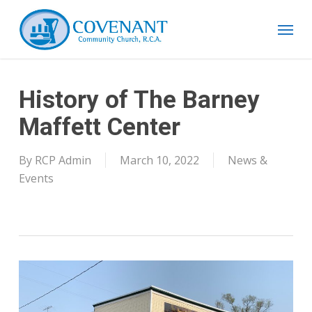
Skip
Menu
to
main
content
History of The Barney
Maffett Center
By
RCP Admin
March 10, 2022
News &
Events