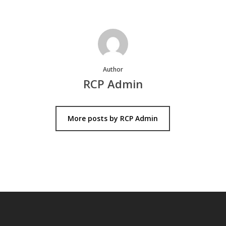
Author
RCP Admin
More posts by RCP Admin