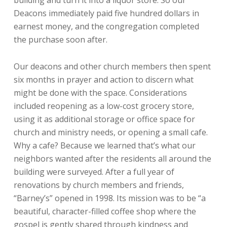
Deacons immediately paid five hundred dollars in
earnest money, and the congregation completed
the purchase soon after.
Our deacons and other church members then spent
six months in prayer and action to discern what
might be done with the space. Considerations
included reopening as a low-cost grocery store,
using it as additional storage or office space for
church and ministry needs, or opening a small cafe.
Why a cafe? Because we learned that’s what our
neighbors wanted after the residents all around the
building were surveyed. After a full year of
renovations by church members and friends,
“Barney’s” opened in 1998. Its mission was to be “a
beautiful, character-filled coffee shop where the
gospel is gently shared through kindness and