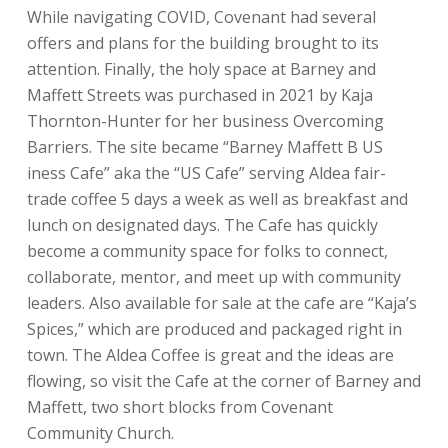
While navigating COVID, Covenant had several
offers and plans for the building brought to its
attention. Finally, the holy space at Barney and
Maffett Streets was purchased in 2021 by Kaja
Thornton-Hunter for her business Overcoming
Barriers. The site became “Barney Maffett B US
iness Cafe” aka the “US Cafe” serving Aldea fair-
trade coffee 5 days a week as well as breakfast and
lunch on designated days. The Cafe has quickly
become a community space for folks to connect,
collaborate, mentor, and meet up with community
leaders. Also available for sale at the cafe are “Kaja’s
Spices,” which are produced and packaged right in
town. The Aldea Coffee is great and the ideas are
flowing, so visit the Cafe at the corner of Barney and
Maffett, two short blocks from Covenant
Community Church.